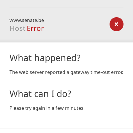
www.senate.be
Host
Error
What happened?
The web server reported a gateway time-out error.
What can I do?
Please try again in a few minutes.