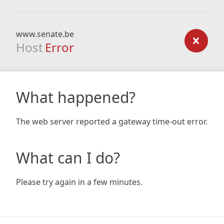
www.senate.be
Host
Error
What happened?
The web server reported a gateway time-out error.
What can I do?
Please try again in a few minutes.