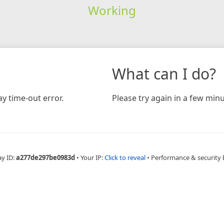
Working
What can I do?
y time-out error.
Please try again in a few minu
ay ID:
a277de297be0983d
•
Your IP:
Click to reveal
•
Performance & security 