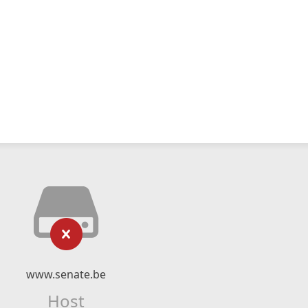
www.senate.be
Host