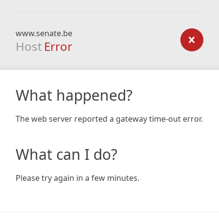
www.senate.be
Host
Error
What happened?
The web server reported a gateway time-out error.
What can I do?
Please try again in a few minutes.