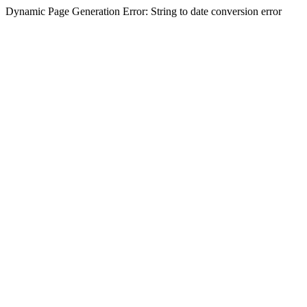
Dynamic Page Generation Error: String to date conversion error