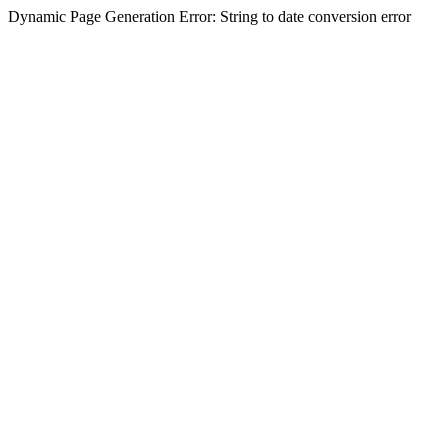
Dynamic Page Generation Error: String to date conversion error