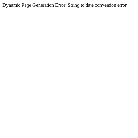
Dynamic Page Generation Error: String to date conversion error