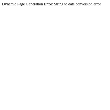
Dynamic Page Generation Error: String to date conversion error