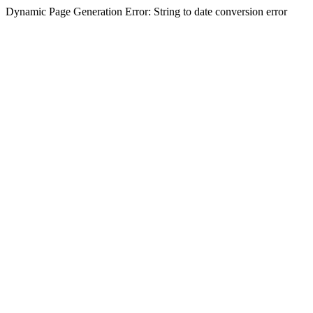
Dynamic Page Generation Error: String to date conversion error