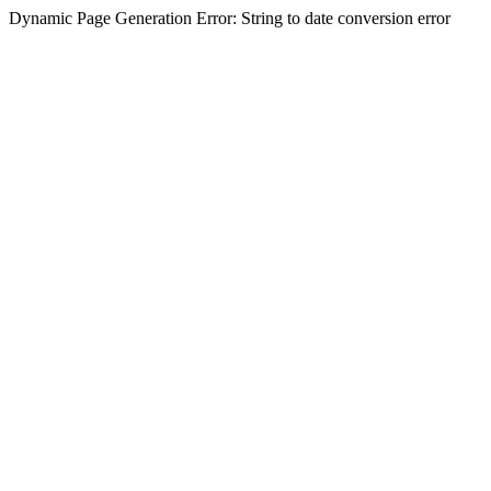
Dynamic Page Generation Error: String to date conversion error