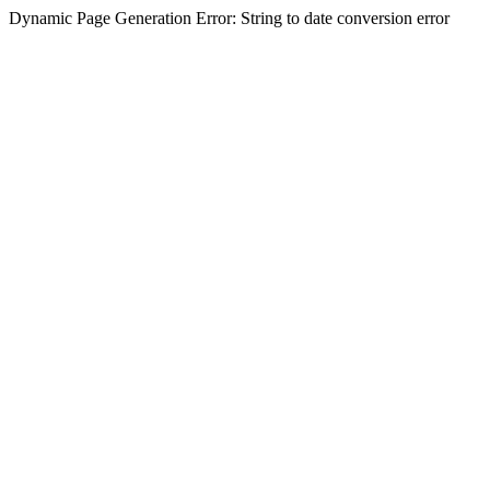
Dynamic Page Generation Error: String to date conversion error