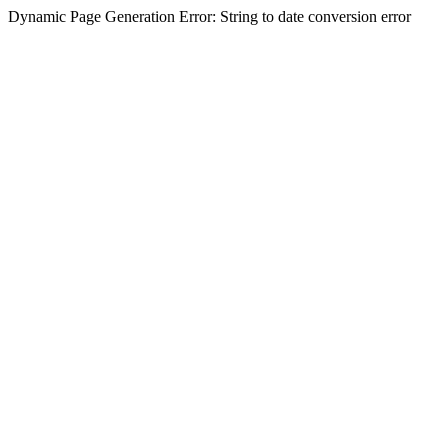
Dynamic Page Generation Error: String to date conversion error