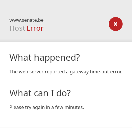
www.senate.be
Host
Error
What happened?
The web server reported a gateway time-out error.
What can I do?
Please try again in a few minutes.