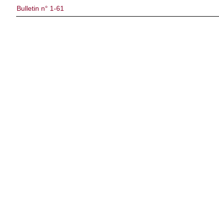
Bulletin n° 1-61