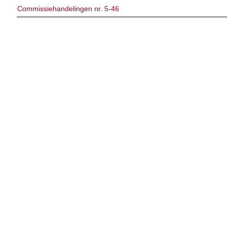
Commissiehandelingen nr. 5-46