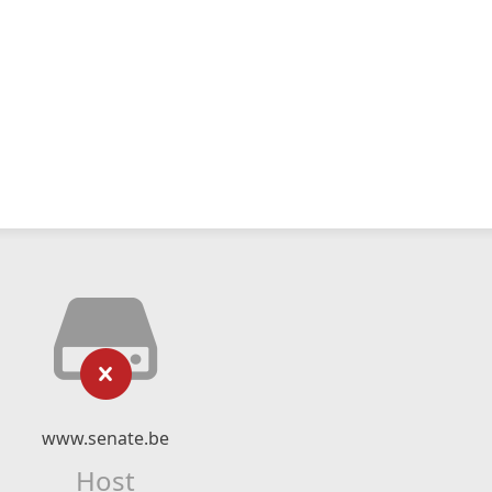
www.senate.be
Host