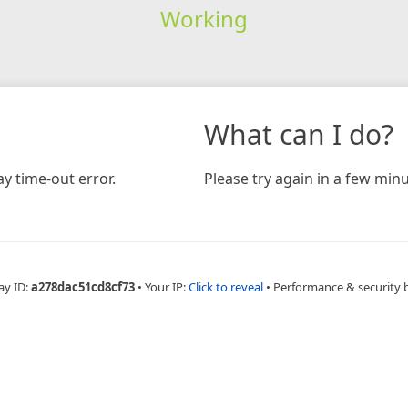
Working
What can I do?
y time-out error.
Please try again in a few minu
ay ID:
a278dac51cd8cf73
•
Your IP:
Click to reveal
•
Performance & security 