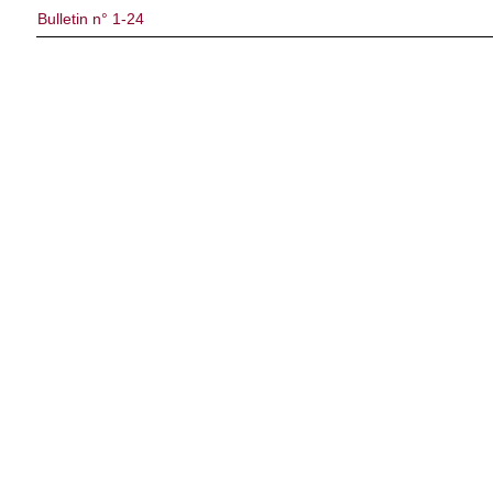
Bulletin n° 1-24