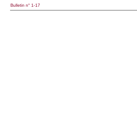
Bulletin n° 1-17