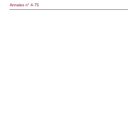
Annales n° 4-75