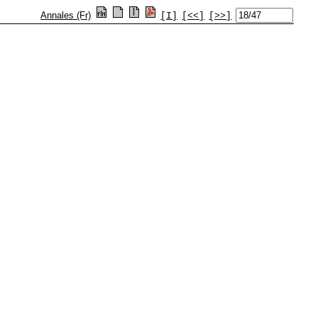
Annales (Fr)
[I]
[<<]
[>>]