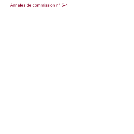
Annales de commission n° 5-4