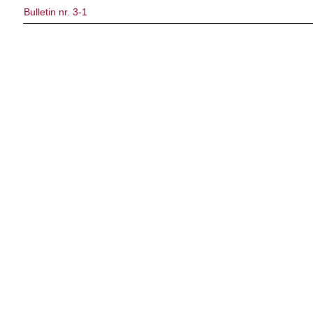
Bulletin nr. 3-1