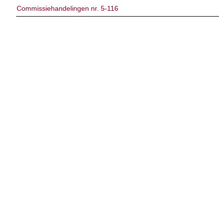
Commissiehandelingen nr. 5-116