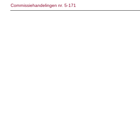
Commissiehandelingen nr. 5-171