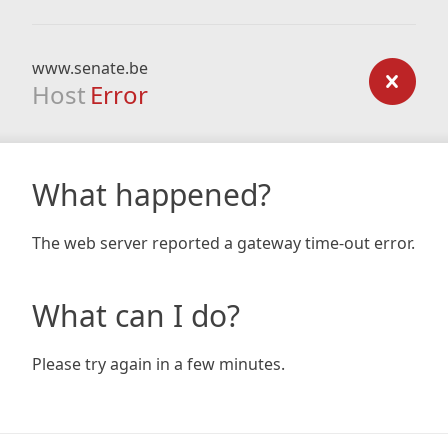
www.senate.be
Host
Error
What happened?
The web server reported a gateway time-out error.
What can I do?
Please try again in a few minutes.