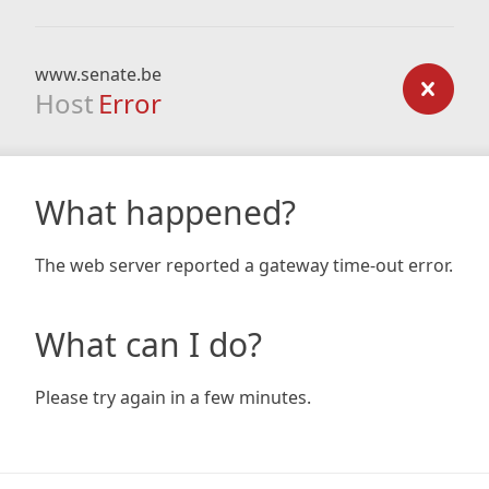
www.senate.be
Host
Error
What happened?
The web server reported a gateway time-out error.
What can I do?
Please try again in a few minutes.