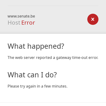
www.senate.be
Host
Error
What happened?
The web server reported a gateway time-out error.
What can I do?
Please try again in a few minutes.