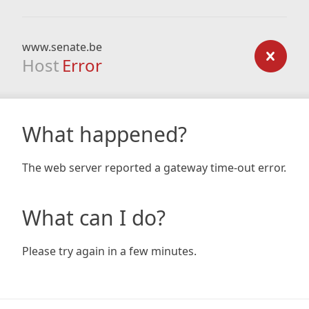
www.senate.be
Host
Error
What happened?
The web server reported a gateway time-out error.
What can I do?
Please try again in a few minutes.