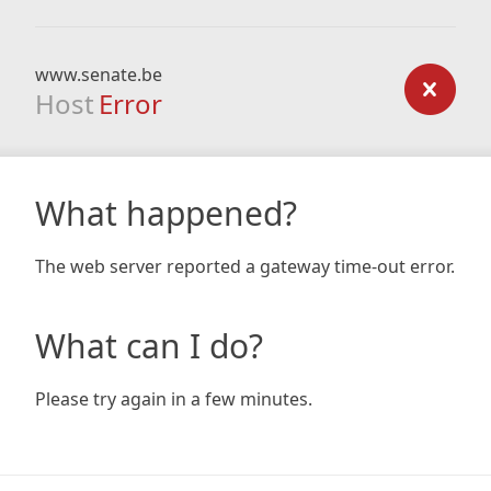
www.senate.be
Host
Error
What happened?
The web server reported a gateway time-out error.
What can I do?
Please try again in a few minutes.