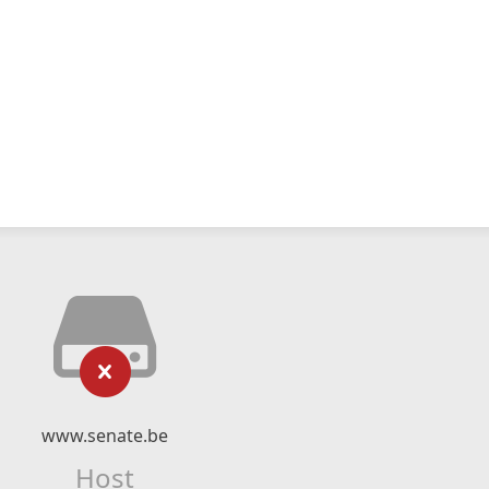
www.senate.be
Host