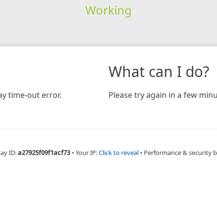
Working
What can I do?
y time-out error.
Please try again in a few minu
Ray ID:
a27925f09f1acf73
•
Your IP:
Click to reveal
•
Performance & security 