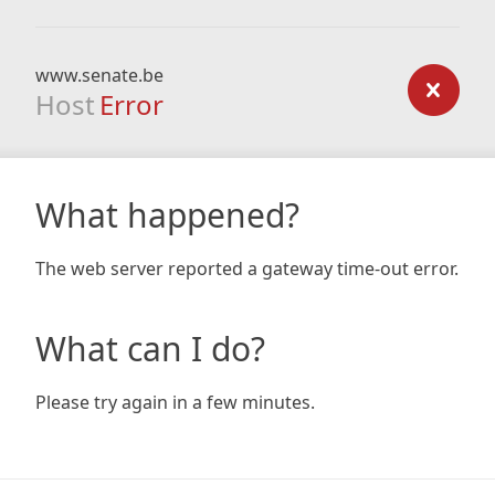
www.senate.be
Host
Error
What happened?
The web server reported a gateway time-out error.
What can I do?
Please try again in a few minutes.