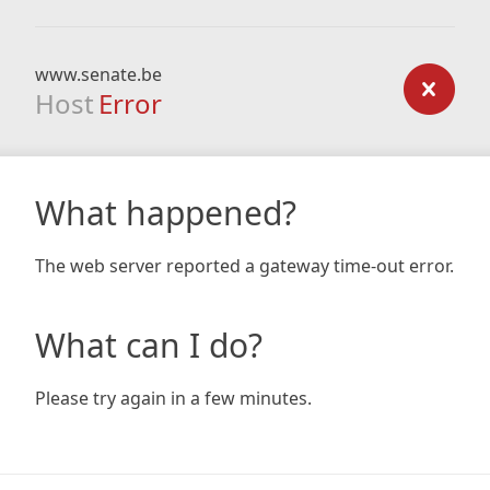
www.senate.be
Host
Error
What happened?
The web server reported a gateway time-out error.
What can I do?
Please try again in a few minutes.