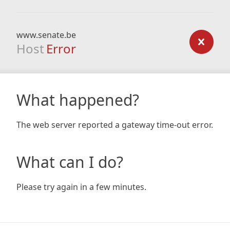
www.senate.be
Host
Error
What happened?
The web server reported a gateway time-out error.
What can I do?
Please try again in a few minutes.