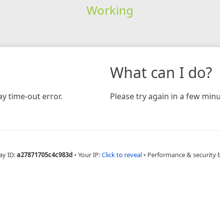
Working
What can I do?
y time-out error.
Please try again in a few minu
ay ID:
a27871705c4c983d
•
Your IP:
Click to reveal
•
Performance & security 