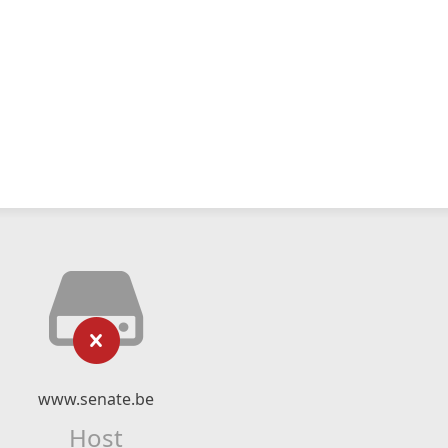
www.senate.be
Host