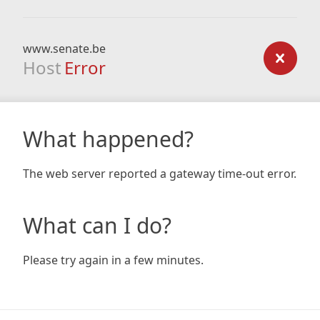
www.senate.be
Host
Error
What happened?
The web server reported a gateway time-out error.
What can I do?
Please try again in a few minutes.