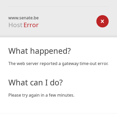
www.senate.be
Host
Error
What happened?
The web server reported a gateway time-out error.
What can I do?
Please try again in a few minutes.