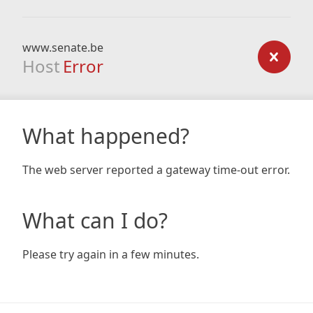
www.senate.be
Host
Error
What happened?
The web server reported a gateway time-out error.
What can I do?
Please try again in a few minutes.