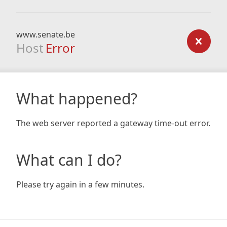
www.senate.be
Host
Error
What happened?
The web server reported a gateway time-out error.
What can I do?
Please try again in a few minutes.