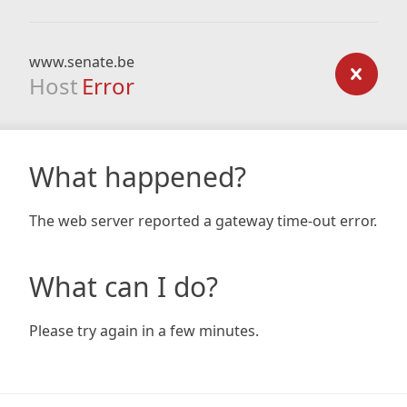
www.senate.be
Host
Error
What happened?
The web server reported a gateway time-out error.
What can I do?
Please try again in a few minutes.