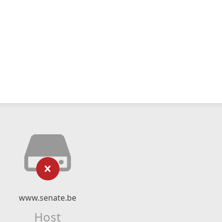
www.senate.be
Host