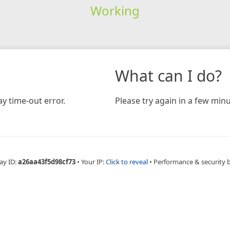
Working
What can I do?
y time-out error.
Please try again in a few minu
ay ID:
a26aa43f5d98cf73
•
Your IP:
Click to reveal
•
Performance & security 