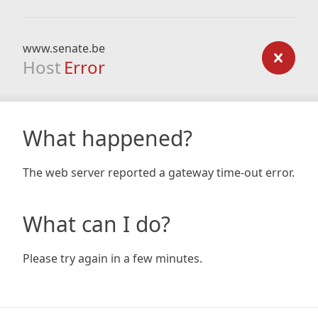
www.senate.be
Host
Error
What happened?
The web server reported a gateway time-out error.
What can I do?
Please try again in a few minutes.