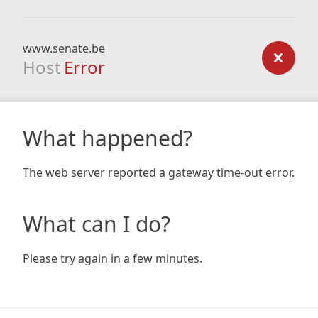
www.senate.be
Host
Error
What happened?
The web server reported a gateway time-out error.
What can I do?
Please try again in a few minutes.