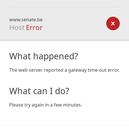
www.senate.be
Host
Error
What happened?
The web server reported a gateway time-out error.
What can I do?
Please try again in a few minutes.