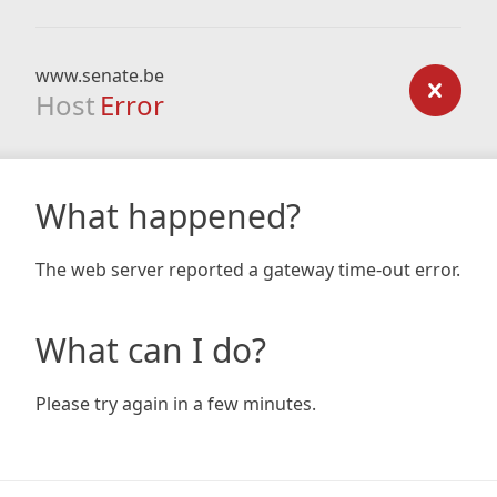
www.senate.be
Host
Error
What happened?
The web server reported a gateway time-out error.
What can I do?
Please try again in a few minutes.