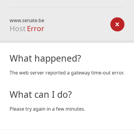
www.senate.be
Host
Error
What happened?
The web server reported a gateway time-out error.
What can I do?
Please try again in a few minutes.