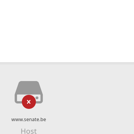
www.senate.be
Host