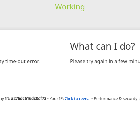
Working
What can I do?
y time-out error.
Please try again in a few minu
ay ID:
a276dc616dc0cf73
•
Your IP:
Click to reveal
•
Performance & security 