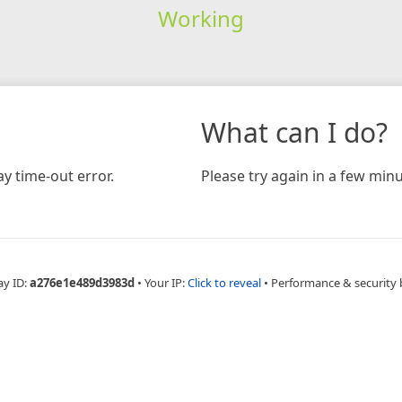
Working
What can I do?
y time-out error.
Please try again in a few minu
ay ID:
a276e1e489d3983d
•
Your IP:
Click to reveal
•
Performance & security 