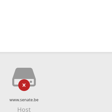
www.senate.be
Host