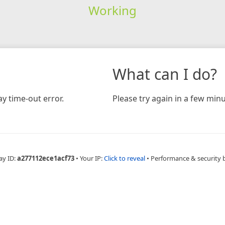
Working
What can I do?
y time-out error.
Please try again in a few minu
ay ID:
a277112ece1acf73
•
Your IP:
Click to reveal
•
Performance & security 