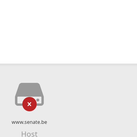
www.senate.be
Host