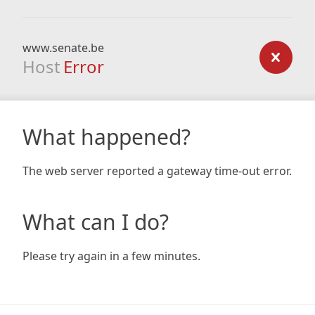
www.senate.be
Host
Error
What happened?
The web server reported a gateway time-out error.
What can I do?
Please try again in a few minutes.