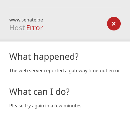
www.senate.be
Host
Error
What happened?
The web server reported a gateway time-out error.
What can I do?
Please try again in a few minutes.