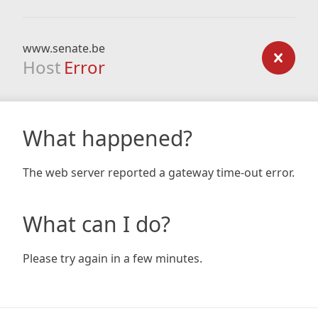
www.senate.be
Host
Error
What happened?
The web server reported a gateway time-out error.
What can I do?
Please try again in a few minutes.